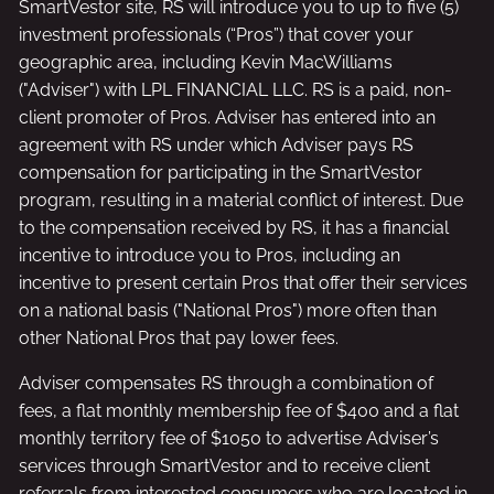
SmartVestor site, RS will introduce you to up to five (5)
investment professionals (“Pros”) that cover your
geographic area, including Kevin MacWilliams
("Adviser") with LPL FINANCIAL LLC. RS is a paid, non-
client promoter of Pros. Adviser has entered into an
agreement with RS under which Adviser pays RS
compensation for participating in the SmartVestor
program, resulting in a material conflict of interest. Due
to the compensation received by RS, it has a financial
incentive to introduce you to Pros, including an
incentive to present certain Pros that offer their services
on a national basis ("National Pros") more often than
other National Pros that pay lower fees.
Adviser compensates RS through a combination of
fees, a flat monthly membership fee of $400 and a flat
monthly territory fee of $1050 to advertise Adviser’s
services through SmartVestor and to receive client
referrals from interested consumers who are located in