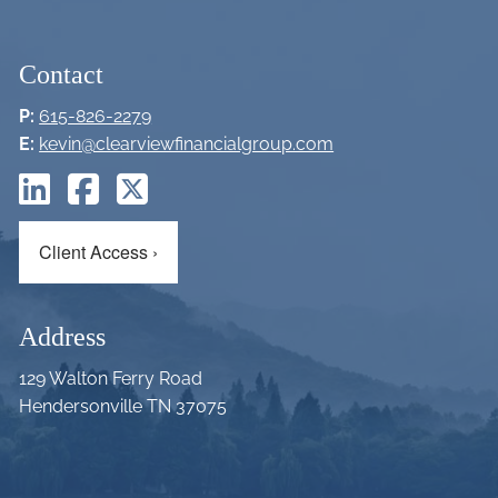
Contact
P:
615-826-2279
E:
kevin@clearviewfinancialgroup.com
Client Access
›
Address
129 Walton Ferry Road
Hendersonville TN 37075