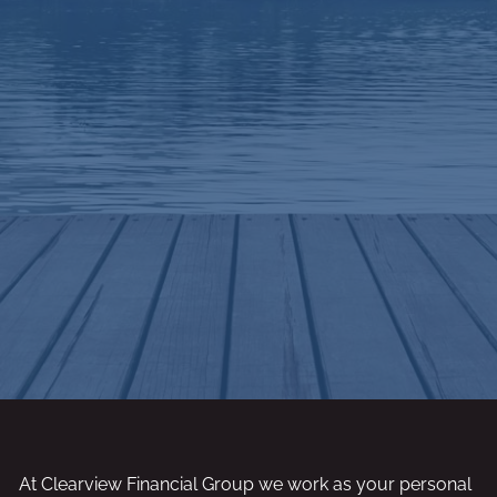
At Clearview Financial Group we work as your personal