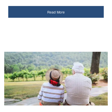
Read More