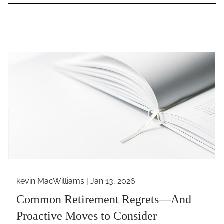
kevin MacWilliams |
Jan 13, 2026
Common Retirement Regrets—And
Proactive Moves to Consider