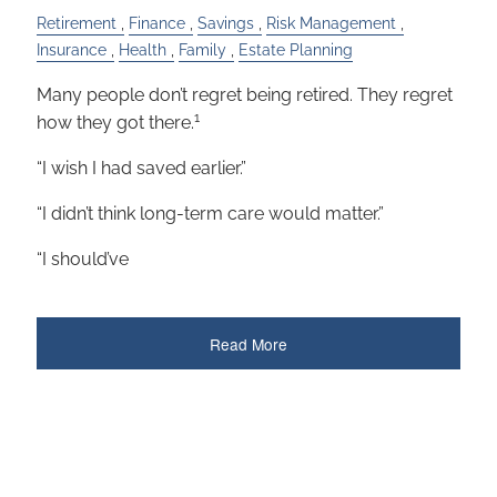
Retirement
Finance
Savings
Risk Management
Insurance
Health
Family
Estate Planning
Many people don’t regret being retired. They regret
1
how they got there.
“I wish I had saved earlier.”
“I didn’t think long-term care would matter.”
“I should’ve
Read More