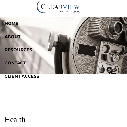
Skip to main content
HOME
ABOUT
RESOURCES
CONTACT
CLIENT ACCESS
Health