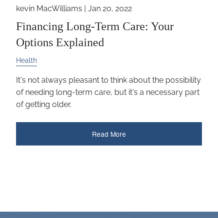
kevin MacWilliams |
Jan 20, 2022
Financing Long-Term Care: Your
Options Explained
Health
It's not always pleasant to think about the possibility
of needing long-term care, but it's a necessary part
of getting older.
Read More