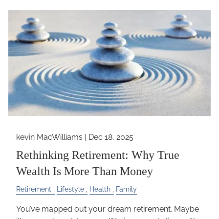
kevin MacWilliams |
Dec 18, 2025
Rethinking Retirement: Why True
Wealth Is More Than Money
Retirement
Lifestyle
Health
Family
You’ve mapped out your dream retirement. Maybe