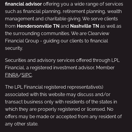
financial advisor
offering you a wide range of services
such as financial planning, retirement planning, wealth
management and charitable giving. We serve clients
from
Hendersonville TN
and
Nashville TN
as well as
the surrounding communities. We are Clearview
Financial Group - guiding our clients to financial
security.
Securities and advisory services offered through LPL
Financial, a registered investment advisor. Member
FINRA
/
SIPC
.
The LPL Financial registered representative(s)
associated with this website may discuss and/or
transact business only with residents of the states in
which they are properly registered or licensed. No
offers may be made or accepted from any resident of
any other state.