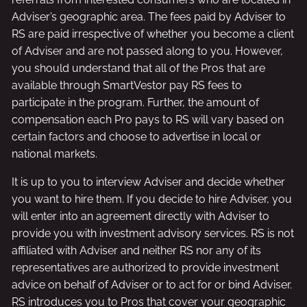
Adviser’s geographic area. The fees paid by Adviser to
RS are paid irrespective of whether you become a client
of Adviser and are not passed along to you. However,
you should understand that all of the Pros that are
available through SmartVestor pay RS fees to
participate in the program. Further, the amount of
compensation each Pro pays to RS will vary based on
certain factors and choose to advertise in local or
national markets.
It is up to you to interview Adviser and decide whether
you want to hire them. If you decide to hire Adviser, you
will enter into an agreement directly with Adviser to
provide you with investment advisory services. RS is not
affiliated with Adviser and neither RS nor any of its
representatives are authorized to provide investment
advice on behalf of Adviser or to act for or bind Adviser.
RS introduces you to Pros that cover your geographic