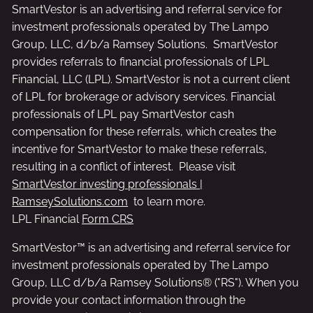
SmartVestor is an advertising and referral service for
investment professionals operated by The Lampo
Group, LLC, d/b/a Ramsey Solutions. SmartVestor
provides referrals to financial professionals of LPL
Financial, LLC (LPL). SmartVestor is not a current client
of LPL for brokerage or advisory services. Financial
professionals of LPL pay SmartVestor cash
compensation for these referrals, which creates the
incentive for SmartVestor to make these referrals,
resulting in a conflict of interest. Please visit
SmartVestor investing professionals |
RamseySolutions.com
to learn more.
LPL Financial
Form CRS
SmartVestor™ is an advertising and referral service for
investment professionals operated by The Lampo
Group, LLC d/b/a Ramsey Solutions® ("RS"). When you
provide your contact information through the