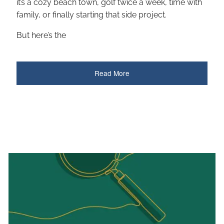
it’s a cozy beach town, golf twice a week, time with
family, or finally starting that side project.
But here’s the
Read More