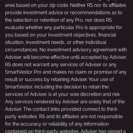
area based on your zip code. Neither RS nor its affiliates
provide investment advice or recommendations as to
the selection or retention of any Pro, nor does RS
evaluate whether any particular Pro is appropriate for
you based on your investment objectives, financial
situation, investment needs, or other individual
circumstances. No investment advisory agreement with
Adviser will become effective until accepted by Adviser.
RS does not warrant any services of Adviser or any
SmartVestor Pro and makes no claim or promise of any
result or success by retaining Adviser. Your use of
SmartVestor, including the decision to retain the
services of Adviser, is at your sole discretion and risk.
Any services rendered by Adviser are solely that of the
Adviser. The contact links provided connect to third-
party websites. RS and its affiliates are not responsible
for the accuracy or reliability of any information
contained on third-party websites. Adviser has signed a