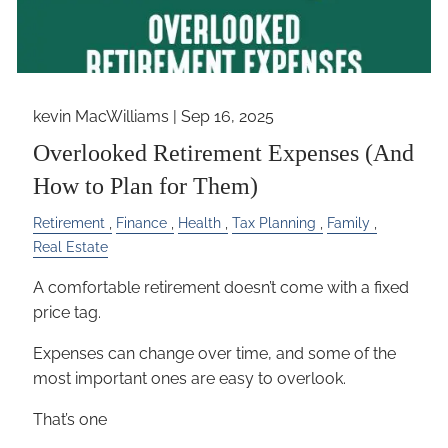
kevin MacWilliams |
Sep 16, 2025
Overlooked Retirement Expenses (And
How to Plan for Them)
Retirement
Finance
Health
Tax Planning
Family
Real Estate
A comfortable retirement doesn’t come with a fixed
price tag.
Expenses can change over time, and some of the
most important ones are easy to overlook.
That’s one