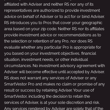
affiliated with Adviser and neither RS nor any of its
representatives are authorized to provide investment
advice on behalf of Adviser or to act for or bind Adviser.
RS introduces you to Pros that cover your geographic
area based on your zip code. Neither RS nor its affiliates
provide investment advice or recommendations as to
the selection or retention of any Pro, nor does RS
evaluate whether any particular Pro is appropriate for
you based on your investment objectives, financial
situation, investment needs, or other individual
circumstances. No investment advisory agreement with
Adviser will become effective until accepted by Adviser.
RS does not warrant any services of Adviser or any
SmartVestor Pro and makes no claim or promise of any
result or success by retaining Adviser. Your use of
SmartVestor, including the decision to retain the
services of Adviser, is at your sole discretion and risk.
Any services rendered by Adviser are solely that of the