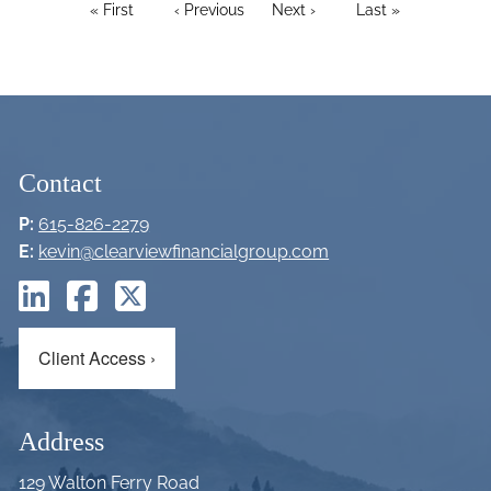
PAGINATION
First page
« First
Previous page
‹ Previous
Next page
Next ›
Last page
Last »
Contact
P:
615-826-2279
E:
kevin@clearviewfinancialgroup.com
Client Access
›
Address
129 Walton Ferry Road