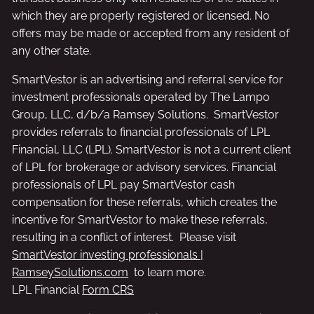
which they are properly registered or licensed. No
offers may be made or accepted from any resident of
any other state.
SmartVestor is an advertising and referral service for
investment professionals operated by The Lampo
Group, LLC, d/b/a Ramsey Solutions. SmartVestor
provides referrals to financial professionals of LPL
Financial, LLC (LPL). SmartVestor is not a current client
of LPL for brokerage or advisory services. Financial
professionals of LPL pay SmartVestor cash
compensation for these referrals, which creates the
incentive for SmartVestor to make these referrals,
resulting in a conflict of interest. Please visit
SmartVestor investing professionals |
RamseySolutions.com
to learn more.
LPL Financial
Form CRS