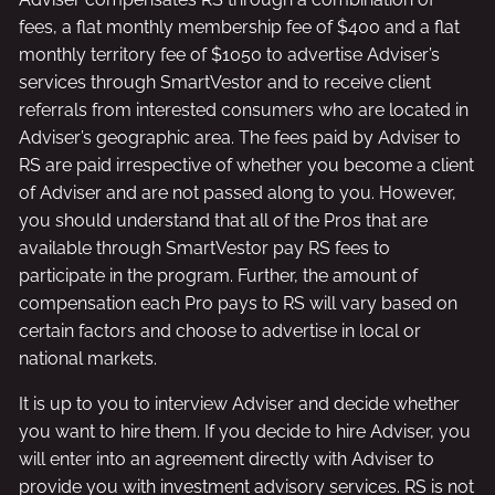
fees, a flat monthly membership fee of $400 and a flat
monthly territory fee of $1050 to advertise Adviser’s
services through SmartVestor and to receive client
referrals from interested consumers who are located in
Adviser’s geographic area. The fees paid by Adviser to
RS are paid irrespective of whether you become a client
of Adviser and are not passed along to you. However,
you should understand that all of the Pros that are
available through SmartVestor pay RS fees to
participate in the program. Further, the amount of
compensation each Pro pays to RS will vary based on
certain factors and choose to advertise in local or
national markets.
It is up to you to interview Adviser and decide whether
you want to hire them. If you decide to hire Adviser, you
will enter into an agreement directly with Adviser to
provide you with investment advisory services. RS is not