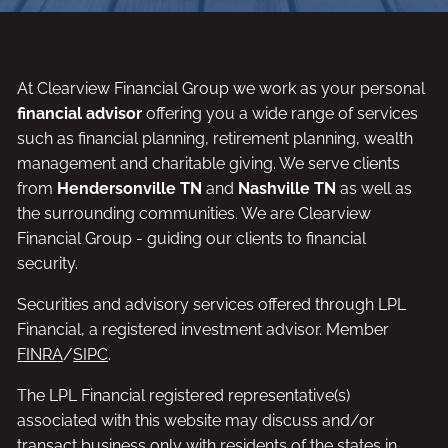
At Clearview Financial Group we work as your personal
financial advisor
offering you a wide range of services
such as financial planning, retirement planning, wealth
management and charitable giving. We serve clients
from
Hendersonville TN
and
Nashville TN
as well as
the surrounding communities. We are Clearview
Financial Group - guiding our clients to financial
security.
Securities and advisory services offered through LPL
Financial, a registered investment advisor. Member
FINRA
/
SIPC
.
The LPL Financial registered representative(s)
associated with this website may discuss and/or
transact business only with residents of the states in