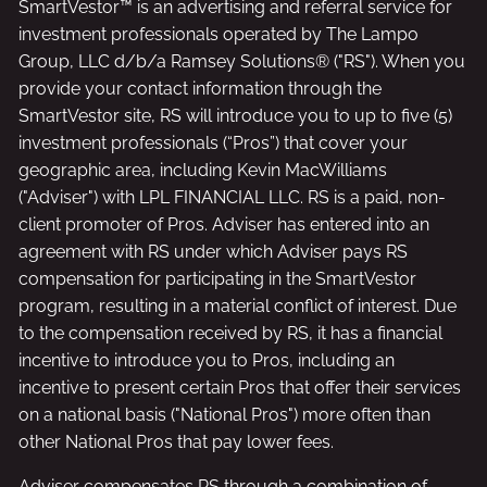
SmartVestor™ is an advertising and referral service for
investment professionals operated by The Lampo
Group, LLC d/b/a Ramsey Solutions® ("RS"). When you
provide your contact information through the
SmartVestor site, RS will introduce you to up to five (5)
investment professionals (“Pros”) that cover your
geographic area, including Kevin MacWilliams
("Adviser") with LPL FINANCIAL LLC. RS is a paid, non-
client promoter of Pros. Adviser has entered into an
agreement with RS under which Adviser pays RS
compensation for participating in the SmartVestor
program, resulting in a material conflict of interest. Due
to the compensation received by RS, it has a financial
incentive to introduce you to Pros, including an
incentive to present certain Pros that offer their services
on a national basis ("National Pros") more often than
other National Pros that pay lower fees.
Adviser compensates RS through a combination of