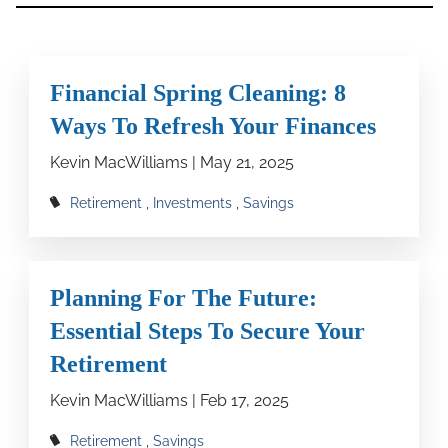
Financial Spring Cleaning: 8
Ways To Refresh Your Finances
Kevin MacWilliams |
May 21, 2025
Retirement
Investments
Savings
Planning For The Future:
Essential Steps To Secure Your
Retirement
Kevin MacWilliams |
Feb 17, 2025
Retirement
Savings