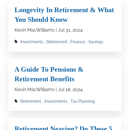
Longevity In Retirement & What
You Should Know
Kevin MacWilliams |
Jul 31, 2024
Investments
Retirement
Finance
Savings
A Guide To Pensions &
Retirement Benefits
Kevin MacWilliams |
Jul 18, 2024
Retirement
Investments
Tax Planning
Retirement Nearing? Do These 5