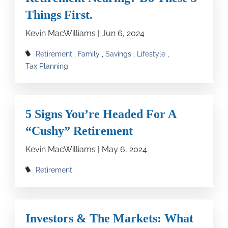
Things First.
Kevin MacWilliams |
Jun 6, 2024
Retirement
Family
Savings
Lifestyle
Tax Planning
5 Signs You’re Headed For A
“Cushy” Retirement
Kevin MacWilliams |
May 6, 2024
Retirement
Investors & The Markets: What