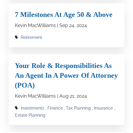
7 Milestones At Age 50 & Above
Kevin MacWilliams |
Sep 24, 2024
Retirement
Your Role & Responsibilities As
An Agent In A Power Of Attorney
(POA)
Kevin MacWilliams |
Aug 21, 2024
Investments
Finance
Tax Planning
Insurance
Estate Planning