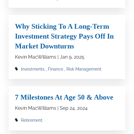
Why Sticking To A Long-Term
Investment Strategy Pays Off In
Market Downturns
Kevin MacWilliams |
Jan 9, 2025
Investments
Finance
Risk Management
7 Milestones At Age 50 & Above
Kevin MacWilliams |
Sep 24, 2024
Retirement