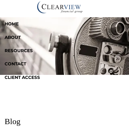
Skip to main content
HOME
ABOUT
RESOURCES
CONTACT
CLIENT ACCESS
Blog