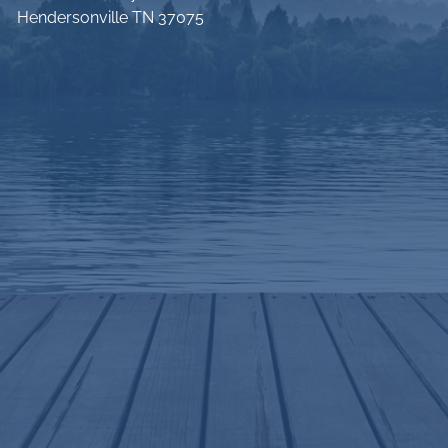
Hendersonville TN 37075