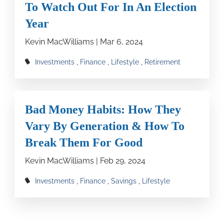
To Watch Out For In An Election
Year
Kevin MacWilliams |
Mar 6, 2024
Investments
Finance
Lifestyle
Retirement
Bad Money Habits: How They
Vary By Generation & How To
Break Them For Good
Kevin MacWilliams |
Feb 29, 2024
Investments
Finance
Savings
Lifestyle