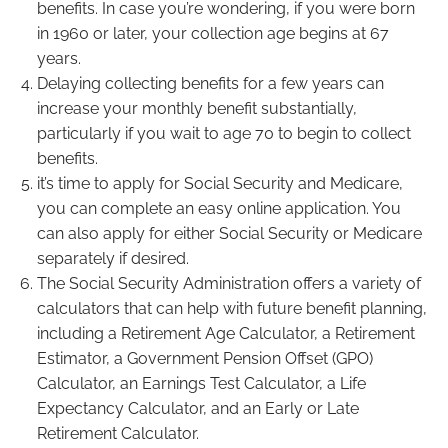
benefits. In case you’re wondering, if you were born
in 1960 or later, your collection age begins at 67
years.
Delaying collecting benefits for a few years can
increase your monthly benefit substantially,
particularly if you wait to age 70 to begin to collect
benefits.
it’s time to apply for Social Security and Medicare,
you can complete an easy online application. You
can also apply for either Social Security or Medicare
separately if desired.
The Social Security Administration offers a variety of
calculators that can help with future benefit planning,
including a Retirement Age Calculator, a Retirement
Estimator, a Government Pension Offset (GPO)
Calculator, an Earnings Test Calculator, a Life
Expectancy Calculator, and an Early or Late
Retirement Calculator.