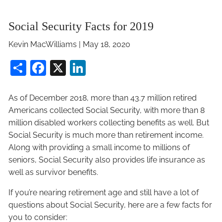
Social Security Facts for 2019
Kevin MacWilliams
|
May 18, 2020
Share
Facebook
X
LinkedIn
As of December 2018, more than 43.7 million retired
Americans collected Social Security, with more than 8
million disabled workers collecting benefits as well. But
Social Security is much more than retirement income.
Along with providing a small income to millions of
seniors, Social Security also provides life insurance as
well as survivor benefits.
If you’re nearing retirement age and still have a lot of
questions about Social Security, here are a few facts for
you to consider: