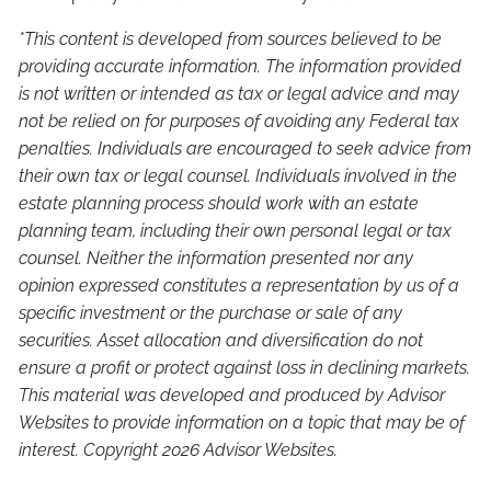
*This content is developed from sources believed to be
providing accurate information. The information provided
is not written or intended as tax or legal advice and may
not be relied on for purposes of avoiding any Federal tax
penalties. Individuals are encouraged to seek advice from
their own tax or legal counsel. Individuals involved in the
estate planning process should work with an estate
planning team, including their own personal legal or tax
counsel. Neither the information presented nor any
opinion expressed constitutes a representation by us of a
specific investment or the purchase or sale of any
securities. Asset allocation and diversification do not
ensure a profit or protect against loss in declining markets.
This material was developed and produced by Advisor
Websites to provide information on a topic that may be of
interest. Copyright 2026 Advisor Websites.