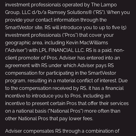
investment professionals operated by The Lampo
Group, LLC d/b/a Ramsey Solutions® ("RS"). When you
provide your contact information through the
SmartVestor site, RS will introduce you to up to five (5)
investment professionals (“Pros”) that cover your
geographic area, including Kevin MacWilliams
("Adviser") with LPL FINANCIAL LLC. RS is a paid, non-
client promoter of Pros. Adviser has entered into an
agreement with RS under which Adviser pays RS
compensation for participating in the SmartVestor
program, resulting in a material conflict of interest. Due
to the compensation received by RS, it has a financial
incentive to introduce you to Pros, including an
incentive to present certain Pros that offer their services
on a national basis ("National Pros") more often than
other National Pros that pay lower fees.
Adviser compensates RS through a combination of