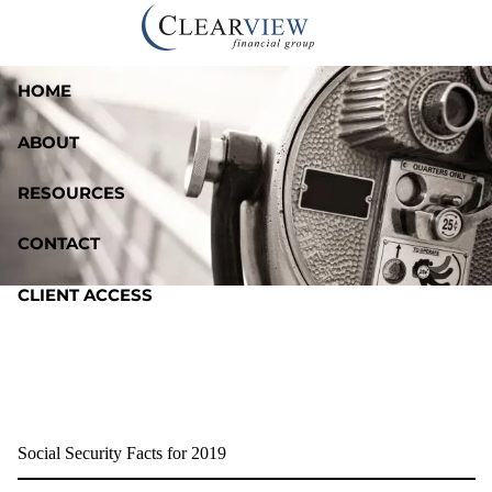
Skip to main content
HOME
ABOUT
RESOURCES
CONTACT
CLIENT ACCESS
Social Security Facts for 2019