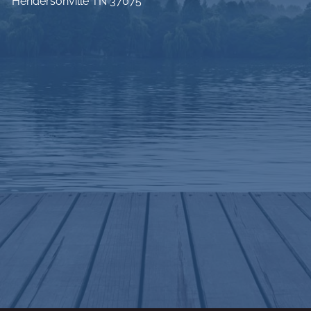
Hendersonville TN 37075