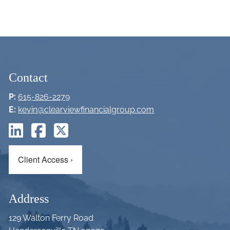
Contact
P:
615-826-2279
E:
kevin@clearviewfinancialgroup.com
Client Access
›
Address
129 Walton Ferry Road