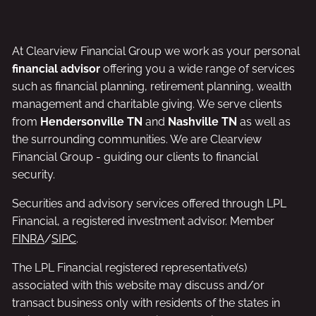
At Clearview Financial Group we work as your personal
financial advisor
offering you a wide range of services
such as financial planning, retirement planning, wealth
management and charitable giving. We serve clients
from
Hendersonville TN
and
Nashville TN
as well as
the surrounding communities. We are Clearview
Financial Group - guiding our clients to financial
security.
Securities and advisory services offered through LPL
Financial, a registered investment advisor. Member
FINRA
/
SIPC
.
The LPL Financial registered representative(s)
associated with this website may discuss and/or
transact business only with residents of the states in