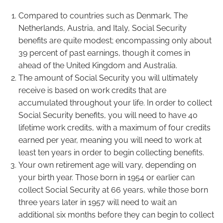
Compared to countries such as Denmark, The
Netherlands, Austria, and Italy, Social Security
benefits are quite modest; encompassing only about
39 percent of past earnings, though it comes in
ahead of the United Kingdom and Australia.
The amount of Social Security you will ultimately
receive is based on work credits that are
accumulated throughout your life. In order to collect
Social Security benefits, you will need to have 40
lifetime work credits, with a maximum of four credits
earned per year, meaning you will need to work at
least ten years in order to begin collecting benefits.
Your own retirement age will vary, depending on
your birth year. Those born in 1954 or earlier can
collect Social Security at 66 years, while those born
three years later in 1957 will need to wait an
additional six months before they can begin to collect