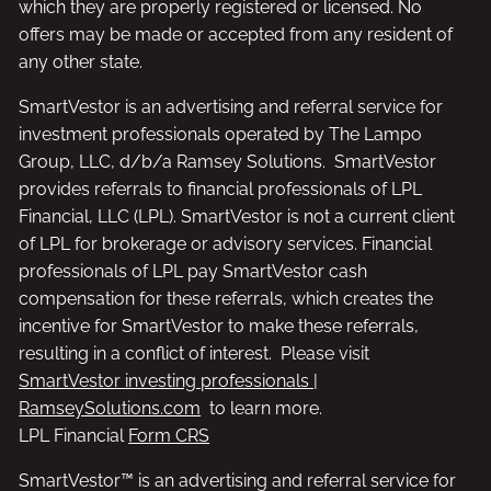
which they are properly registered or licensed. No
offers may be made or accepted from any resident of
any other state.
SmartVestor is an advertising and referral service for
investment professionals operated by The Lampo
Group, LLC, d/b/a Ramsey Solutions. SmartVestor
provides referrals to financial professionals of LPL
Financial, LLC (LPL). SmartVestor is not a current client
of LPL for brokerage or advisory services. Financial
professionals of LPL pay SmartVestor cash
compensation for these referrals, which creates the
incentive for SmartVestor to make these referrals,
resulting in a conflict of interest. Please visit
SmartVestor investing professionals |
RamseySolutions.com
to learn more.
LPL Financial
Form CRS
SmartVestor™ is an advertising and referral service for