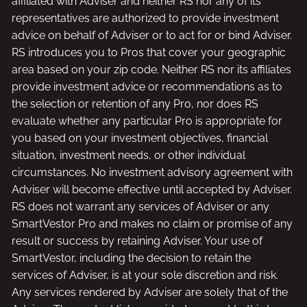
affiliated with Adviser and neither RS nor any of its
representatives are authorized to provide investment
advice on behalf of Adviser or to act for or bind Adviser.
RS introduces you to Pros that cover your geographic
area based on your zip code. Neither RS nor its affiliates
provide investment advice or recommendations as to
the selection or retention of any Pro, nor does RS
evaluate whether any particular Pro is appropriate for
you based on your investment objectives, financial
situation, investment needs, or other individual
circumstances. No investment advisory agreement with
Adviser will become effective until accepted by Adviser.
RS does not warrant any services of Adviser or any
SmartVestor Pro and makes no claim or promise of any
result or success by retaining Adviser. Your use of
SmartVestor, including the decision to retain the
services of Adviser, is at your sole discretion and risk.
Any services rendered by Adviser are solely that of the