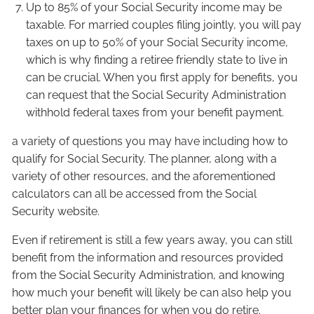
Up to 85% of your Social Security income may be
taxable. For married couples filing jointly, you will pay
taxes on up to 50% of your Social Security income,
which is why finding a retiree friendly state to live in
can be crucial. When you first apply for benefits, you
can request that the Social Security Administration
withhold federal taxes from your benefit payment.
a variety of questions you may have including how to
qualify for Social Security. The planner, along with a
variety of other resources, and the aforementioned
calculators can all be accessed from the Social
Security website.
Even if retirement is still a few years away, you can still
benefit from the information and resources provided
from the Social Security Administration, and knowing
how much your benefit will likely be can also help you
better plan your finances for when you do retire.