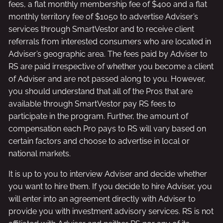
fees, a flat monthly membership fee of $400 and a flat
monthly territory fee of $1050 to advertise Adviser’s
services through SmartVestor and to receive client
referrals from interested consumers who are located in
Adviser’s geographic area. The fees paid by Adviser to
RS are paid irrespective of whether you become a client
of Adviser and are not passed along to you. However,
you should understand that all of the Pros that are
available through SmartVestor pay RS fees to
participate in the program. Further, the amount of
compensation each Pro pays to RS will vary based on
certain factors and choose to advertise in local or
national markets.
It is up to you to interview Adviser and decide whether
you want to hire them. If you decide to hire Adviser, you
will enter into an agreement directly with Adviser to
provide you with investment advisory services. RS is not