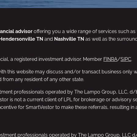
nancial advisor
offering you a wide range of services such as f
Hendersonville TN
and
Nashville TN
as well as the surroun
ncial, a registered investment advisor. Member
FINRA
/
SIPC
.
ith this website may discuss and/or transact business only wi
 from any resident of any other state.
nvestment professionals operated by The Lampo Group, LLC, d
estor is not a current client of LPL for brokerage or advisory 
entive for SmartVestor to make these referrals, resulting in a 
 investment professionals operated by The Lampo Group, LLC 