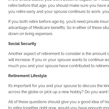
retire before that age, you should make sure you have a 
you retire early and your spouse continues to work, yo
If you both retire before age 65, you’ll need private insur
advantage of Medicare benefits. So in either of these situ
down on living expenses.
Social Security
Another aspect of retirement to consider is the amount 
will increase. If you or your spouse wants to continue wo
much you and your spouse have contributed to retirem
Retirement Lifestyle
It’s important for you and your spouse to discuss the kind
across the globe or pick up a new hobby? Do you want t
All of these questions should give you a good idea of ho
to retire together right now, would you have enough mo