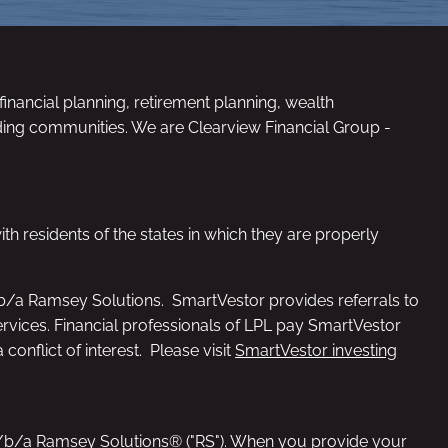
inancial planning, retirement planning, wealth
ding communities. We are Clearview Financial Group -
th residents of the states in which they are properly
/b/a Ramsey Solutions. SmartVestor provides referrals to
services. Financial professionals of LPL pay SmartVestor
conflict of interest. Please visit
SmartVestor investing
d/b/a Ramsey Solutions® ("RS"). When you provide your