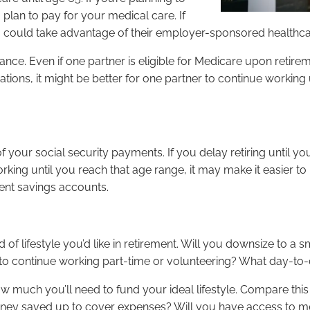
plan to pay for your medical care. If
u could take advantage of their employer-sponsored healthc
ance. Even if one partner is eligible for Medicare upon retireme
ations, it might be better for one partner to continue working u
of your social security payments. If you delay retiring unti
rking until you reach that age range, it may make it easier to
ent savings accounts.
 of lifestyle you’d like in retirement. Will you downsize to a 
o continue working part-time or volunteering? What day-to-da
w much you’ll need to fund your ideal lifestyle. Compare this
ney saved up to cover expenses? Will you have access to medi