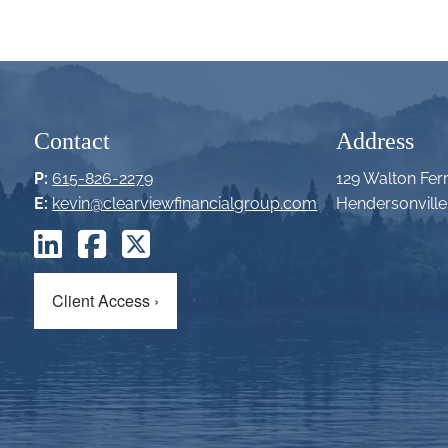
Contact
Address
P:
615-826-2279
129 Walton Fer
E:
kevin@clearviewfinancialgroup.com
Hendersonvill
Client Access
›