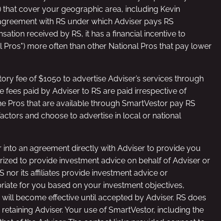
”) that cover your geographic area, including Kevin
n agreement with RS under which Adviser pays RS
ation received by RS, it has a financial incentive to
nal Pros") more often than other National Pros that pay lower
ory fee of $1050 to advertise Adviser’s services through
 fees paid by Adviser to RS are paid irrespective of
he Pros that are available through SmartVestor pay RS
actors and choose to advertise in local or national
er into an agreement directly with Adviser to provide you
horized to provide investment advice on behalf of Adviser or
nor its affiliates provide investment advice or
priate for you based on your investment objectives,
 will become effective until accepted by Adviser. RS does
etaining Adviser. Your use of SmartVestor, including the