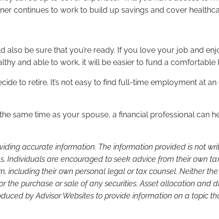
partner continues to work to build up savings and cover healt
ld also be sure that you’re ready. If you love your job and e
ealthy and able to work, it will be easier to fund a comfortable
ecide to retire. It’s not easy to find full-time employment at a
he same time as your spouse, a financial professional can hel
viding accurate information. The information provided is not wr
s. Individuals are encouraged to seek advice from their own tax 
, including their own personal legal or tax counsel. Neither th
or the purchase or sale of any securities. Asset allocation and di
duced by Advisor Websites to provide information on a topic tha