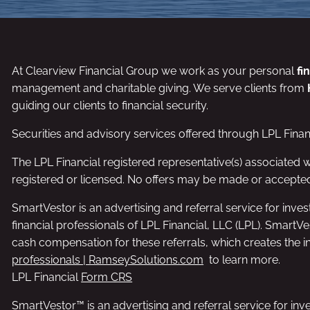
At Clearview Financial Group we work as your personal
fi
management and charitable giving. We serve clients from
guiding our clients to financial security.
Securities and advisory services offered through LPL Fina
The LPL Financial registered representative(s) associated w
registered or licensed. No offers may be made or accepted
SmartVestor is an advertising and referral service for i
financial professionals of LPL Financial, LLC (LPL). SmartV
cash compensation for these referrals, which creates the inc
professionals | RamseySolutions.com
to learn more.
LPL Financial
Form CRS
SmartVestor™ is an advertising and referral service for