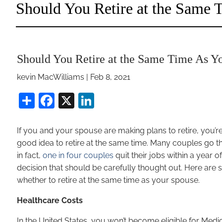
Should You Retire at the Same
Should You Retire at the Same Time As Y
kevin MacWilliams |
Feb 8, 2021
Share
Facebook
X
LinkedIn
If you and your spouse are making plans to retire, you’r
good idea to retire at the same time. Many couples go 
in fact,
one in four couples
quit their jobs within a year o
decision that should be carefully thought out. Here are
whether to retire at the same time as your spouse.
Healthcare Costs
In the United States, you won’t become eligible for Medica