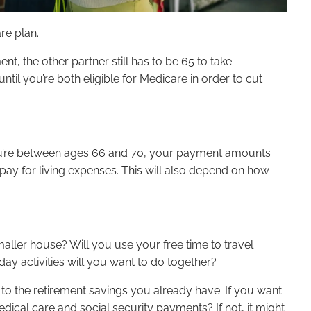
are plan.
nt, the other partner still has to be 65 to take
ntil you’re both eligible for Medicare in order to cut
l you’re between ages 66 and 70, your payment amounts
 pay for living expenses. This will also depend on how
smaller house? Will you use your free time to travel
y activities will you want to do together?
 to the retirement savings you already have. If you want
cal care and social security payments? If not, it might