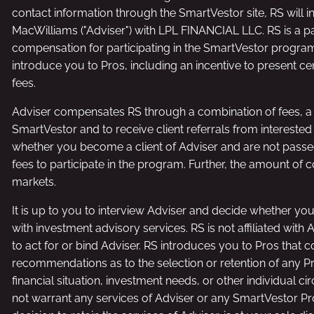
contact information through the SmartVestor site, RS will i
MacWilliams ("Adviser") with LPL FINANCIAL LLC. RS is a p
compensation for participating in the SmartVestor program, r
introduce you to Pros, including an incentive to present cer
fees.
Adviser compensates RS through a combination of fees, a f
SmartVestor and to receive client referrals from intereste
whether you become a client of Adviser and are not passed
fees to participate in the program. Further, the amount of 
markets.
It is up to you to interview Adviser and decide whether you
with investment advisory services. RS is not affiliated with
to act for or bind Adviser. RS introduces you to Pros that 
recommendations as to the selection or retention of any P
financial situation, investment needs, or other individual
not warrant any services of Adviser or any SmartVestor Pro