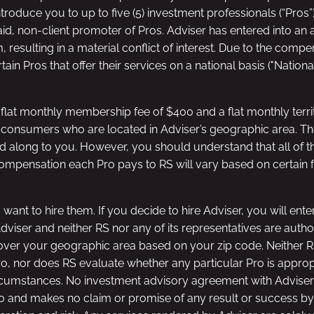
ntroduce you to up to five (5) investment professionals (“Pros
aid, non-client promoter of Pros. Adviser has entered into a
esulting in a material conflict of interest. Due to the compens
tain Pros that offer their services on a national basis ("Natio
lat monthly membership fee of $400 and a flat monthly territ
d consumers who are located in Adviser’s geographic area. The
 along to you. However, you should understand that all of t
compensation each Pro pays to RS will vary based on certain f
 want to hire them. If you decide to hire Adviser, you will ent
 Adviser and neither RS nor any of its representatives are aut
cover your geographic area based on your zip code. Neither RS 
ro, nor does RS evaluate whether any particular Pro is appro
 circumstances. No investment advisory agreement with Adviser
 and makes no claim or promise of any result or success by r