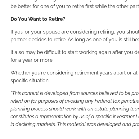
be better for one of you to retire first while the other 
Do You Want to Retire?
If you or your spouse are considering retiring, you shou
partner decides to retire. As long as one of you is still h
It also may be difficult to start working again after you d
for a year or more.
Whether you’re considering retirement years apart or at t
specific situation.
*This content is developed from sources believed to be pro
relied on for purposes of avoiding any Federal tax penaltie
planning process should work with an estate planning team
constitutes a representation by us of a specific investment 
in declining markets. This material was developed and pro