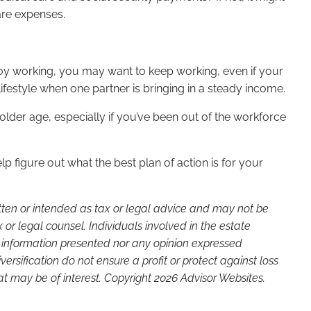
hcare expenses.
njoy working, you may want to keep working, even if your
 lifestyle when one partner is bringing in a steady income.
n older age, especially if you’ve been out of the workforce
p figure out what the best plan of action is for your
itten or intended as tax or legal advice and may not be
or legal counsel. Individuals involved in the estate
e information presented nor any opinion expressed
versification do not ensure a profit or protect against loss
t may be of interest. Copyright 2026 Advisor Websites.