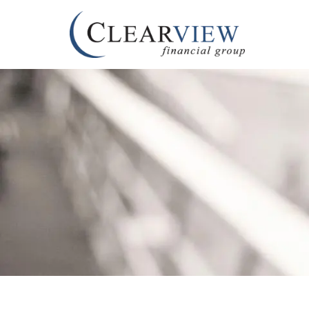
Skip to main content