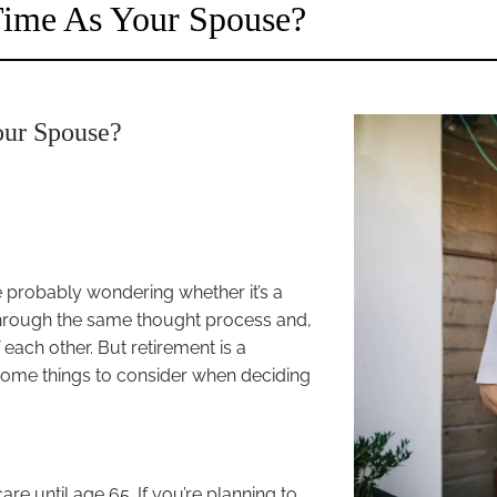
 Time As Your Spouse?
our Spouse?
e probably wondering whether it’s a
through the same thought process and,
f each other. But retirement is a
 some things to consider when deciding
re until age 65. If you’re planning to