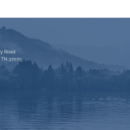
ry Road
e TN 37075