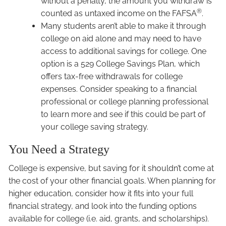
without a penalty, the amount you withdraw is
®
counted as untaxed income on the FAFSA
.
Many students aren’t able to make it through
college on aid alone and may need to have
access to additional savings for college. One
option is a 529 College Savings Plan, which
offers tax-free withdrawals for college
expenses. Consider speaking to a financial
professional or college planning professional
to learn more and see if this could be part of
your college saving strategy.
You Need a Strategy
College is expensive, but saving for it shouldn’t come at
the cost of your other financial goals. When planning for
higher education, consider how it fits into your full
financial strategy, and look into the funding options
available for college (i.e. aid, grants, and scholarships).