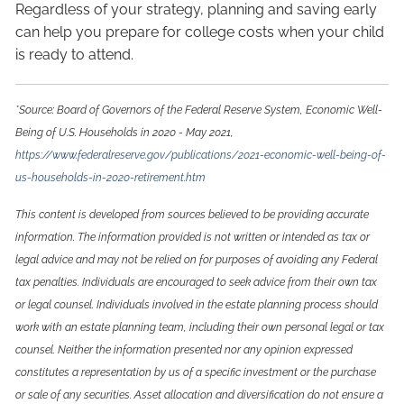
Regardless of your strategy, planning and saving early
can help you prepare for college costs when your child
is ready to attend.
*Source: Board of Governors of the Federal Reserve System, Economic Well-
Being of U.S. Households in 2020 - May 2021,
https://www.federalreserve.gov/publications/2021-economic-well-being-of-
us-households-in-2020-retirement.htm
This content is developed from sources believed to be providing accurate
information. The information provided is not written or intended as tax or
legal advice and may not be relied on for purposes of avoiding any Federal
tax penalties. Individuals are encouraged to seek advice from their own tax
or legal counsel. Individuals involved in the estate planning process should
work with an estate planning team, including their own personal legal or tax
counsel. Neither the information presented nor any opinion expressed
constitutes a representation by us of a specific investment or the purchase
or sale of any securities. Asset allocation and diversification do not ensure a