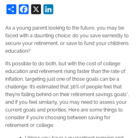
Share
Facebook
X
LinkedIn
As a young parent looking to the future, you may be
faced with a daunting choice: do you save earnestly to
secure your retirement, or save to fund your children’s
education?
It’s possible to do both, but with the cost of college
education and retirement rising faster than the rate of
inflation, targeting just one of those goals can be a
challenge. It’s estimated that 36% of people feel that
they’re falling behind on their retirement savings goals*,
and if you feel similarly, you may need to assess your
current goals and priorities. Here are some things to
consider if you’re choosing between saving for
retirement or college:
Unless you have a guaranteed pension and