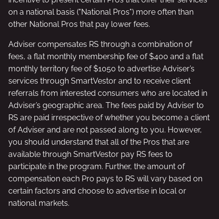
on a national basis ("National Pros") more often than
other National Pros that pay lower fees.
Adviser compensates RS through a combination of
fees, a flat monthly membership fee of $400 and a flat
monthly territory fee of $1050 to advertise Adviser’s
services through SmartVestor and to receive client
referrals from interested consumers who are located in
Adviser’s geographic area. The fees paid by Adviser to
RS are paid irrespective of whether you become a client
of Adviser and are not passed along to you. However,
you should understand that all of the Pros that are
available through SmartVestor pay RS fees to
participate in the program. Further, the amount of
compensation each Pro pays to RS will vary based on
certain factors and choose to advertise in local or
national markets.