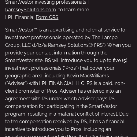
SmartVestor investing professionals |
RamseySolutions.com
to learn more.
LPL Financial
Form CRS
SmartVestor™ is an advertising and referral service for
investment professionals operated by The Lampo
Group, LLC d/b/a Ramsey Solutions® ("RS"). When you
provide your contact information through the
SmartVestor site, RS will introduce you to up to five (5)
investment professionals (“Pros”) that cover your
geographic area, including Kevin MacWilliams
("Adviser") with LPL FINANCIAL LLC. RS is a paid, non-
client promoter of Pros. Adviser has entered into an
agreement with RS under which Adviser pays RS
compensation for participating in the SmartVestor
program, resulting in a material conflict of interest. Due
to the compensation received by RS, it has a financial
incentive to introduce you to Pros, including an
incentive to present certain Pros that offer their services