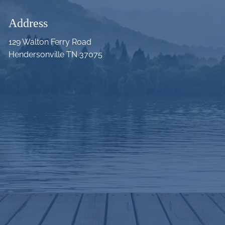
Address
129 Walton Ferry Road
Hendersonville TN 37075