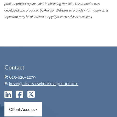
profit or protect against loss in declining markets. This material was
developed and produced by Advisor Websites to provide information on a
topic that may be of interest. Copyright 2026 Advisor Websites.
Contact
P:
615-826-2279
E:
kevin@clearviewfinancialgroup.com
Client Access
›