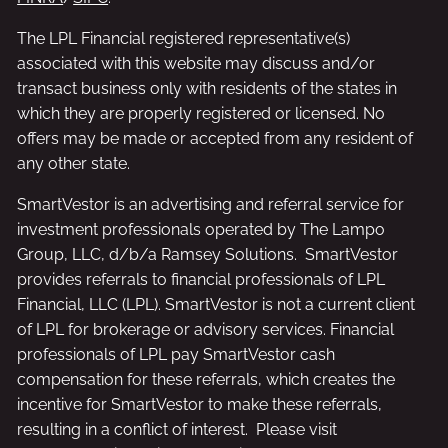
The LPL Financial registered representative(s)
associated with this website may discuss and/or
transact business only with residents of the states in
which they are properly registered or licensed. No
offers may be made or accepted from any resident of
any other state.
SmartVestor is an advertising and referral service for
investment professionals operated by The Lampo
Group, LLC, d/b/a Ramsey Solutions. SmartVestor
provides referrals to financial professionals of LPL
Financial, LLC (LPL). SmartVestor is not a current client
of LPL for brokerage or advisory services. Financial
professionals of LPL pay SmartVestor cash
compensation for these referrals, which creates the
incentive for SmartVestor to make these referrals,
resulting in a conflict of interest. Please visit