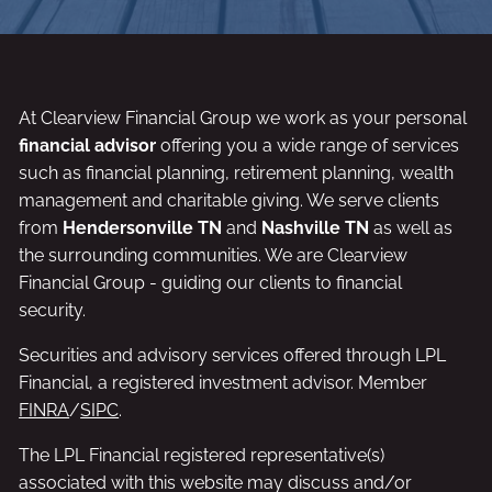
At Clearview Financial Group we work as your personal
financial advisor
offering you a wide range of services
such as financial planning, retirement planning, wealth
management and charitable giving. We serve clients
from
Hendersonville TN
and
Nashville TN
as well as
the surrounding communities. We are Clearview
Financial Group - guiding our clients to financial
security.
Securities and advisory services offered through LPL
Financial, a registered investment advisor. Member
FINRA
/
SIPC
.
The LPL Financial registered representative(s)
associated with this website may discuss and/or