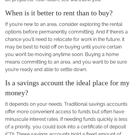
When is it better to rent than to buy?
If you’re new to an area, consider exploring the rental
options before permanently committing. And if there’s a
chance you’ll need to relocate for work in the future, it
may be best to hold off on buying until you’re certain
you won’t be moving anytime soon. Buying a home
means committing to an area, and you want to be sure
you’re ready and able to settle down.
Is a savings account the ideal place for my
money?
It depends on your needs. Traditional savings accounts
offer more convenient access to funds but often have
minuscule interest rates. If needing funds quickly is less
of a priority, you could look into a certificate of deposit
(CD). These savings accounts hold a fixed amount of