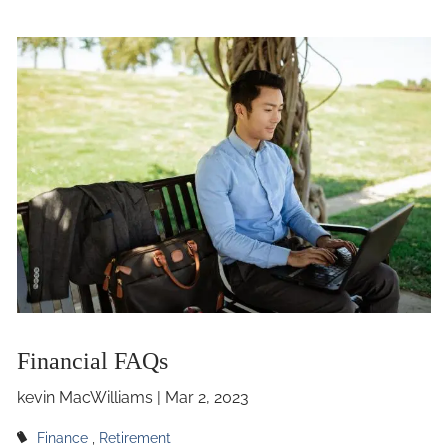
Financial FAQs
kevin MacWilliams |
Mar 2, 2023
Finance
Retirement