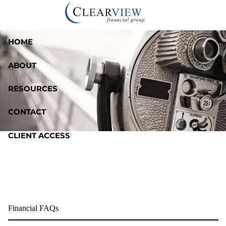
Skip to main content
HOME
ABOUT
RESOURCES
CONTACT
CLIENT ACCESS
Financial FAQs