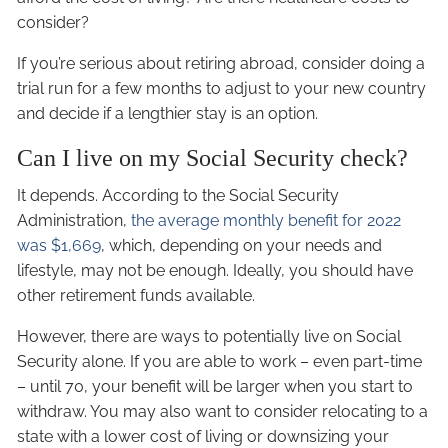
consider?
If you’re serious about retiring abroad, consider doing a
trial run for a few months to adjust to your new country
and decide if a lengthier stay is an option.
Can I live on my Social Security check?
It depends. According to the Social Security
Administration,
the average monthly benefit for 2022
was $1,669
, which, depending on your needs and
lifestyle, may not be enough. Ideally, you should have
other retirement funds available.
However, there are ways to potentially live on Social
Security alone. If you are able to work – even part-time
– until 70, your benefit will be larger when you start to
withdraw. You may also want to consider relocating to a
state with a lower cost of living or downsizing your