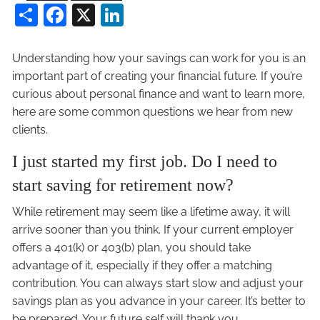
Share
Facebook
X
LinkedIn
Understanding how your savings can work for you is an
important part of creating your financial future. If you’re
curious about personal finance and want to learn more,
here are some common questions we hear from new
clients.
I just started my first job. Do I need to
start saving for retirement now?
While retirement may seem like a lifetime away, it will
arrive sooner than you think. If your current employer
offers a 401(k) or 403(b) plan, you should take
advantage of it, especially if they offer a matching
contribution. You can always start slow and adjust your
savings plan as you advance in your career. It’s better to
be prepared. Your future self will thank you.