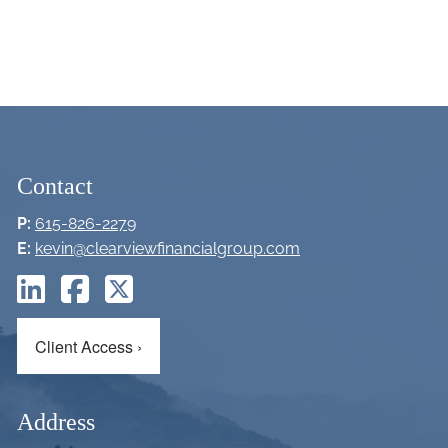
Contact
P:
615-826-2279
E:
kevin@clearviewfinancialgroup.com
Client Access
›
Address