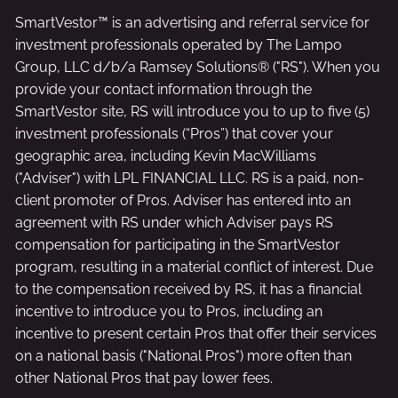
SmartVestor™ is an advertising and referral service for
investment professionals operated by The Lampo
Group, LLC d/b/a Ramsey Solutions® ("RS"). When you
provide your contact information through the
SmartVestor site, RS will introduce you to up to five (5)
investment professionals (“Pros”) that cover your
geographic area, including Kevin MacWilliams
("Adviser") with LPL FINANCIAL LLC. RS is a paid, non-
client promoter of Pros. Adviser has entered into an
agreement with RS under which Adviser pays RS
compensation for participating in the SmartVestor
program, resulting in a material conflict of interest. Due
to the compensation received by RS, it has a financial
incentive to introduce you to Pros, including an
incentive to present certain Pros that offer their services
on a national basis ("National Pros") more often than
other National Pros that pay lower fees.