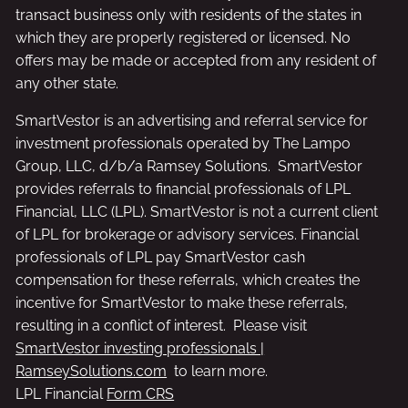
transact business only with residents of the states in
which they are properly registered or licensed. No
offers may be made or accepted from any resident of
any other state.
SmartVestor is an advertising and referral service for
investment professionals operated by The Lampo
Group, LLC, d/b/a Ramsey Solutions. SmartVestor
provides referrals to financial professionals of LPL
Financial, LLC (LPL). SmartVestor is not a current client
of LPL for brokerage or advisory services. Financial
professionals of LPL pay SmartVestor cash
compensation for these referrals, which creates the
incentive for SmartVestor to make these referrals,
resulting in a conflict of interest. Please visit
SmartVestor investing professionals |
RamseySolutions.com
to learn more.
LPL Financial
Form CRS