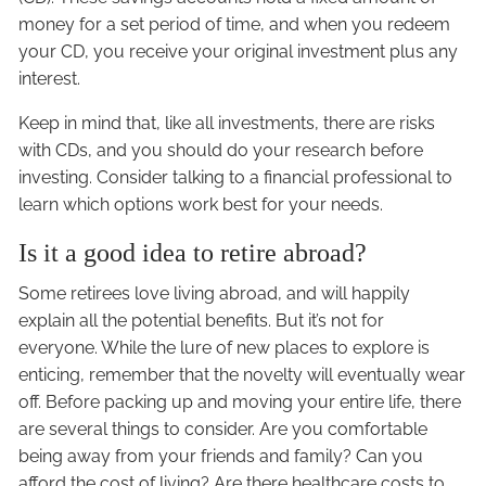
money for a set period of time, and when you redeem
your CD, you receive your original investment plus any
interest.
Keep in mind that, like all investments, there are risks
with CDs, and you should do your research before
investing. Consider talking to a financial professional to
learn which options work best for your needs.
Is it a good idea to retire abroad?
Some retirees love living abroad, and will happily
explain all the potential benefits. But it’s not for
everyone. While the lure of new places to explore is
enticing, remember that the novelty will eventually wear
off. Before packing up and moving your entire life, there
are several things to consider. Are you comfortable
being away from your friends and family? Can you
afford the cost of living? Are there healthcare costs to