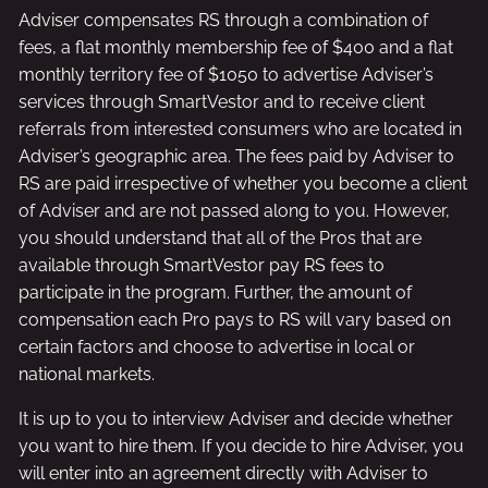
Adviser compensates RS through a combination of
fees, a flat monthly membership fee of $400 and a flat
monthly territory fee of $1050 to advertise Adviser’s
services through SmartVestor and to receive client
referrals from interested consumers who are located in
Adviser’s geographic area. The fees paid by Adviser to
RS are paid irrespective of whether you become a client
of Adviser and are not passed along to you. However,
you should understand that all of the Pros that are
available through SmartVestor pay RS fees to
participate in the program. Further, the amount of
compensation each Pro pays to RS will vary based on
certain factors and choose to advertise in local or
national markets.
It is up to you to interview Adviser and decide whether
you want to hire them. If you decide to hire Adviser, you
will enter into an agreement directly with Adviser to