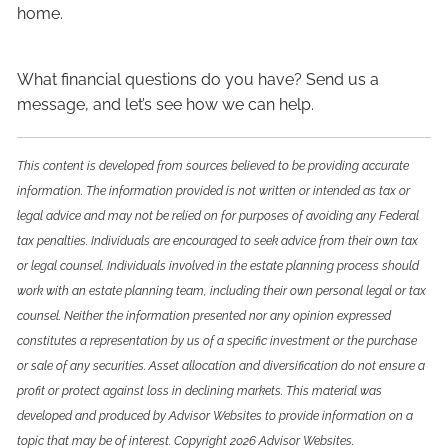
home.
What financial questions do you have? Send us a
message, and let’s see how we can help.
This content is developed from sources believed to be providing accurate
information. The information provided is not written or intended as tax or
legal advice and may not be relied on for purposes of avoiding any Federal
tax penalties. Individuals are encouraged to seek advice from their own tax
or legal counsel. Individuals involved in the estate planning process should
work with an estate planning team, including their own personal legal or tax
counsel. Neither the information presented nor any opinion expressed
constitutes a representation by us of a specific investment or the purchase
or sale of any securities. Asset allocation and diversification do not ensure a
profit or protect against loss in declining markets. This material was
developed and produced by Advisor Websites to provide information on a
topic that may be of interest. Copyright 2026 Advisor Websites.