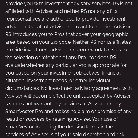
provide you with investment advisory services. RS is not
affiliated with Adviser and neither RS nor any of its
representatives are authorized to provide investment
advice on behalf of Adviser or to act for or bind Adviser.
RS introduces you to Pros that cover your geographic
area based on your zip code. Neither RS nor its affiliates
provide investment advice or recommendations as to
the selection or retention of any Pro, nor does RS
evaluate whether any particular Pro is appropriate for
you based on your investment objectives, financial
situation, investment needs, or other individual
circumstances. No investment advisory agreement with
Adviser will become effective until accepted by Adviser.
RS does not warrant any services of Adviser or any
SmartVestor Pro and makes no claim or promise of any
result or success by retaining Adviser. Your use of
SmartVestor, including the decision to retain the
services of Adviser, is at your sole discretion and risk.