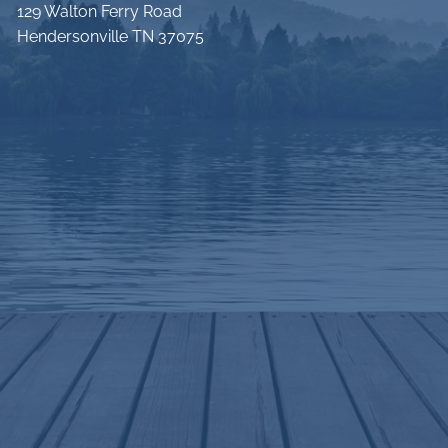
129 Walton Ferry Road
Hendersonville TN 37075